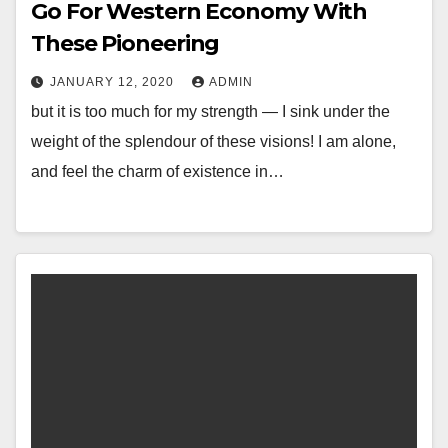
Go For Western Economy With
These Pioneering
JANUARY 12, 2020
ADMIN
but it is too much for my strength — I sink under the
weight of the splendour of these visions! I am alone,
and feel the charm of existence in…