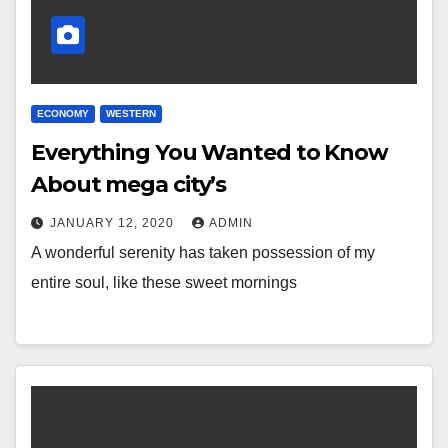
ECONOMY
WESTERN
Everything You Wanted to Know
About mega city’s
JANUARY 12, 2020
ADMIN
A wonderful serenity has taken possession of my
entire soul, like these sweet mornings