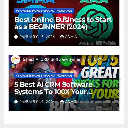
#1 ONLINE MONEY MAKING PROGRAMS
Best Online Business to Start
as a BEGINNER (2024)
JANUARY 16, 2024
ADMIN
#1 ONLINE MONEY MAKING PROGRAMS
5 Best AI CRM Software
Systems To 100X Your
Business in 2024
JANUARY 16, 2024
ADMIN