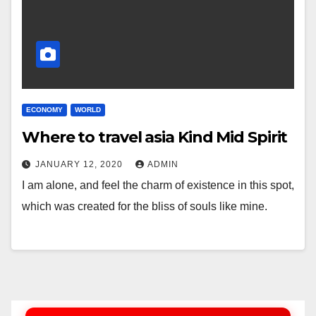
ECONOMY
WORLD
Where to travel asia Kind Mid Spirit
JANUARY 12, 2020
ADMIN
I am alone, and feel the charm of existence in this spot,
which was created for the bliss of souls like mine.