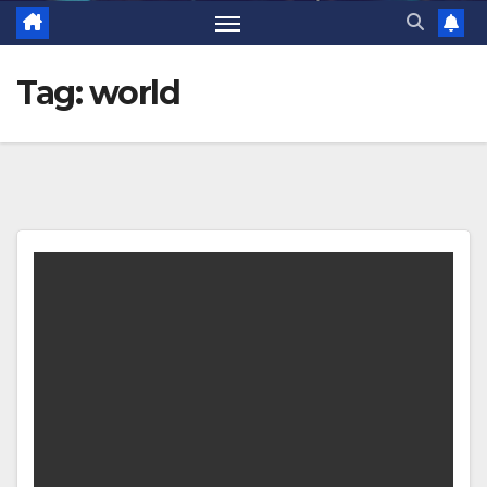
Tag:
world