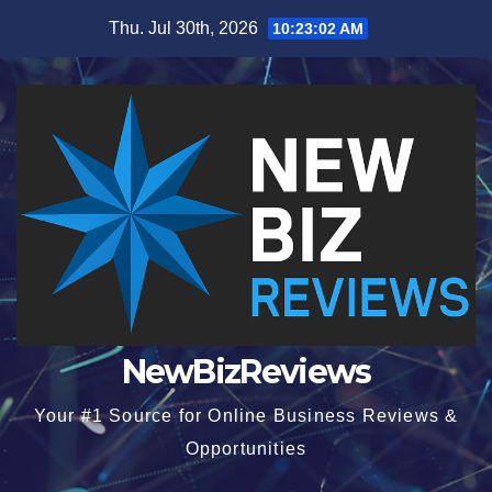
Skip
Thu. Jul 30th, 2026
10:23:02 AM
to
content
NewBizReviews
Your #1 Source for Online Business Reviews &
Opportunities