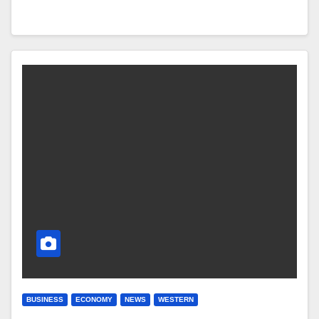
BUSINESS
ECONOMY
NEWS
WESTERN