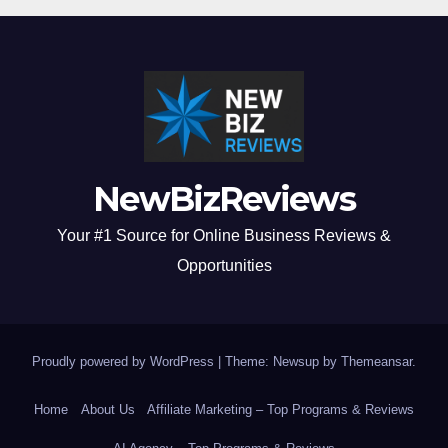
NewBizReviews
Your #1 Source for Online Business Reviews &
Opportunities
Proudly powered by WordPress
|
Theme: Newsup by
Themeansar
.
Home
About Us
Affiliate Marketing – Top Programs & Reviews