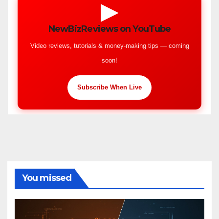
▶
NewBizReviews on YouTube
Video reviews, tutorials & money-making tips — coming
soon!
Subscribe When Live
You missed