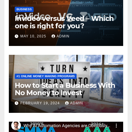
BUSINESS
Invideo versus Veed – Which
one is right for you?
MAY 10, 2025
ADMIN
#1 ONLINE MONEY MAKING PROGRAMS
How to Start a Business With
No Money to Invest
FEBRUARY 19, 2024
ADMIN