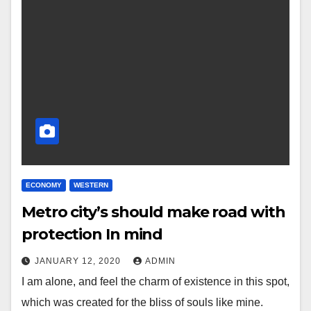
ECONOMY
WESTERN
Metro city’s should make road with
protection In mind
JANUARY 12, 2020
ADMIN
I am alone, and feel the charm of existence in this spot,
which was created for the bliss of souls like mine.