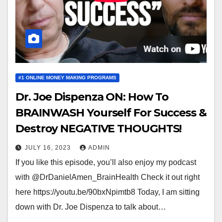
#1 ONLINE MONEY MAKING PROGRAMS
Dr. Joe Dispenza ON: How To
BRAINWASH Yourself For Success &
Destroy NEGATIVE THOUGHTS!
JULY 16, 2023
ADMIN
If you like this episode, you’ll also enjoy my podcast
with @DrDanielAmen_BrainHealth Check it out right
here https://youtu.be/90bxNpimtb8 Today, I am sitting
down with Dr. Joe Dispenza to talk about…