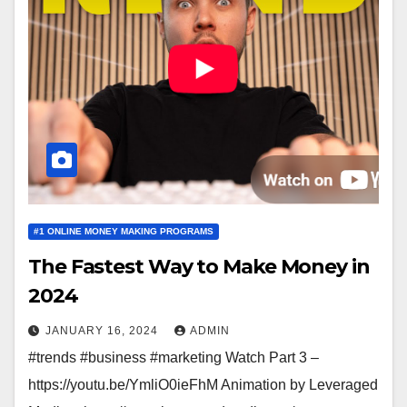
#1 ONLINE MONEY MAKING PROGRAMS
The Fastest Way to Make Money in
2024
JANUARY 16, 2024
ADMIN
#trends #business #marketing Watch Part 3 –
https://youtu.be/YmliO0ieFhM Animation by Leveraged