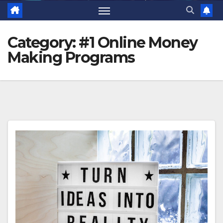
Category:
#1 Online Money
Making Programs