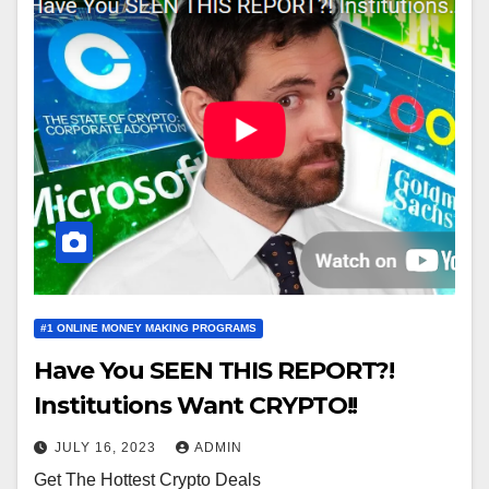
#1 ONLINE MONEY MAKING PROGRAMS
Have You SEEN THIS REPORT?!
Institutions Want CRYPTO!!
JULY 16, 2023
ADMIN
Get The Hottest Crypto Deals