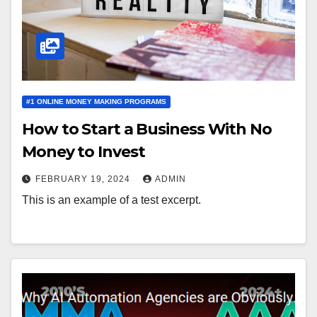
#1 ONLINE MONEY MAKING PROGRAMS
How to Start a Business With No
Money to Invest
FEBRUARY 19, 2024
ADMIN
This is an example of a test excerpt.