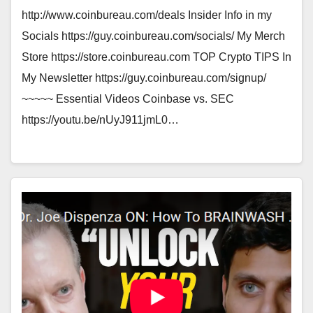
http://www.coinbureau.com/deals Insider Info in my
Socials https://guy.coinbureau.com/socials/ My Merch
Store https://store.coinbureau.com TOP Crypto TIPS In
My Newsletter https://guy.coinbureau.com/signup/
~~~~~ Essential Videos Coinbase vs. SEC
https://youtu.be/nUyJ911jmL0…