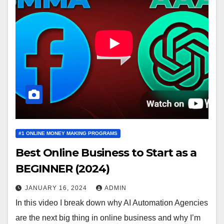
#1 ONLINE MONEY MAKING PROGRAMS
Best Online Business to Start as a
BEGINNER (2024)
JANUARY 16, 2024
ADMIN
In this video I break down why AI Automation Agencies
are the next big thing in online business and why I’m