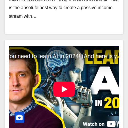
is the absolute best way to create a passive income
stream with…