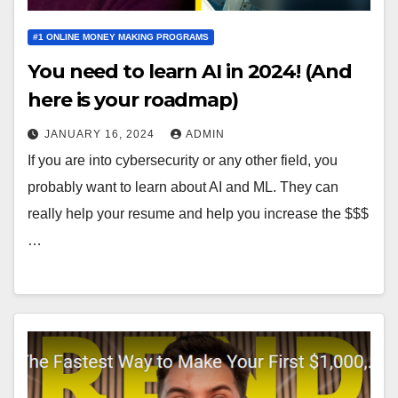
#1 ONLINE MONEY MAKING PROGRAMS
You need to learn AI in 2024! (And
here is your roadmap)
JANUARY 16, 2024
ADMIN
If you are into cybersecurity or any other field, you
probably want to learn about AI and ML. They can
really help your resume and help you increase the $$$
…