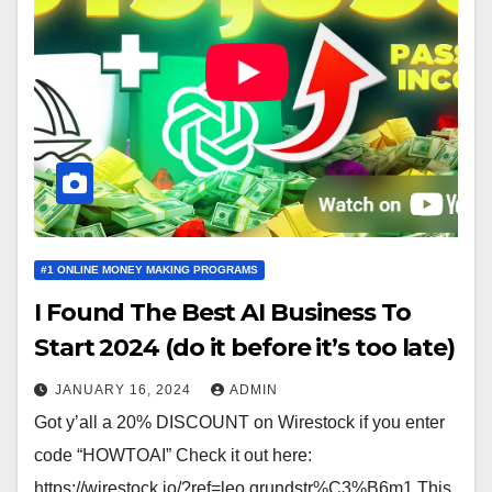
#1 ONLINE MONEY MAKING PROGRAMS
I Found The Best AI Business To
Start 2024 (do it before it’s too late)
JANUARY 16, 2024
ADMIN
Got y’all a 20% DISCOUNT on Wirestock if you enter
code “HOWTOAI” Check it out here:
https://wirestock.io/?ref=leo.grundstr%C3%B6m1 This