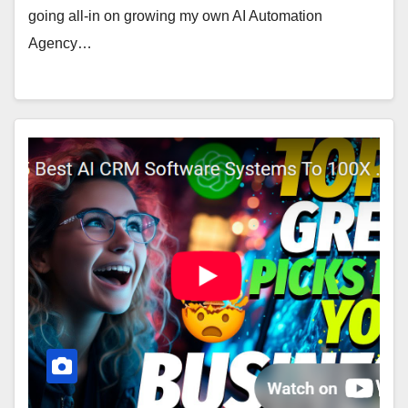
going all-in on growing my own AI Automation
Agency…