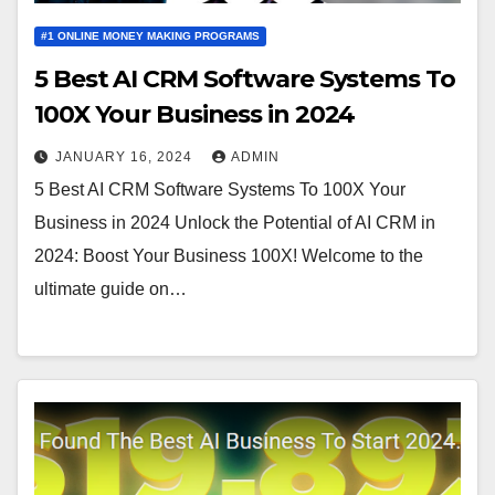
#1 ONLINE MONEY MAKING PROGRAMS
5 Best AI CRM Software Systems To
100X Your Business in 2024
JANUARY 16, 2024
ADMIN
5 Best AI CRM Software Systems To 100X Your
Business in 2024 Unlock the Potential of AI CRM in
2024: Boost Your Business 100X! Welcome to the
ultimate guide on…