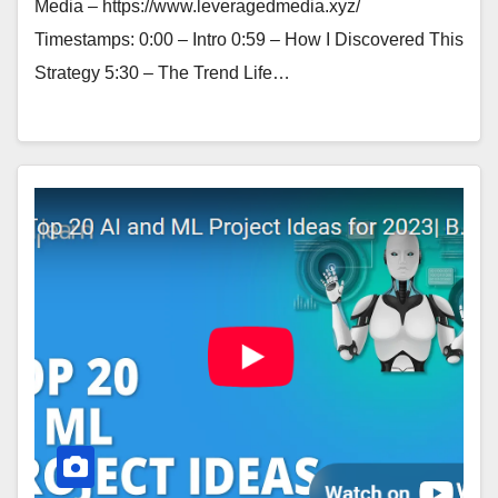
Media – https://www.leveragedmedia.xyz/
Timestamps: 0:00 – Intro 0:59 – How I Discovered This
Strategy 5:30 – The Trend Life…