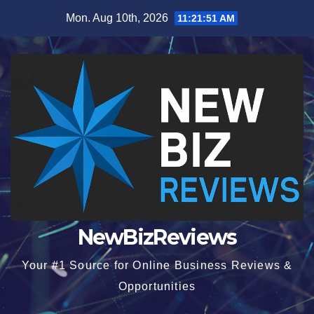
Skip
Mon. Aug 10th, 2026
11:21:52 AM
to
content
NewBizReviews
Your #1 Source for Online Business Reviews &
Opportunities