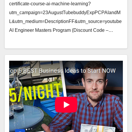
certificate-course-ai-machine-learning?
utm_campaign=23AugustTubebuddyExpPCPAIandM
L&utm_medium=DescriptionFF&utm_source=youtube
AI Engineer Masters Program (Discount Code –…