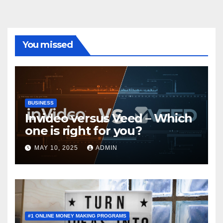
You missed
BUSINESS
Invideo versus Veed – Which
one is right for you?
MAY 10, 2025
ADMIN
#1 ONLINE MONEY MAKING PROGRAMS