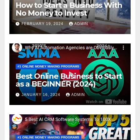
How to Start a Business With
No Money to Invest
FEBRUARY 19, 2024
ADMIN
#1 ONLINE MONEY MAKING PROGRAMS
Best Online Business to Start
as a BEGINNER (2024)
JANUARY 16, 2024
ADMIN
#1 ONLINE MONEY MAKING PROGRAMS