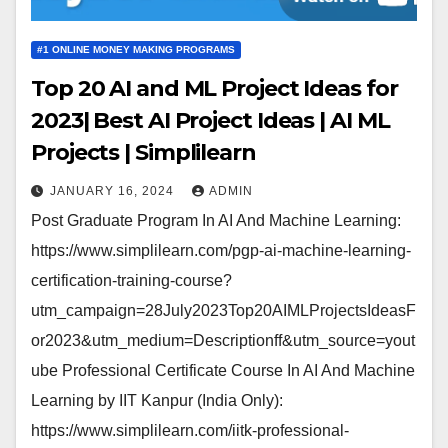
#1 ONLINE MONEY MAKING PROGRAMS
Top 20 AI and ML Project Ideas for
2023| Best AI Project Ideas | AI ML
Projects | Simplilearn
JANUARY 16, 2024
ADMIN
Post Graduate Program In AI And Machine Learning:
https://www.simplilearn.com/pgp-ai-machine-learning-
certification-training-course?
utm_campaign=28July2023Top20AIMLProjectsIdeasF
or2023&utm_medium=Descriptionff&utm_source=yout
ube Professional Certificate Course In AI And Machine
Learning by IIT Kanpur (India Only):
https://www.simplilearn.com/iitk-professional-