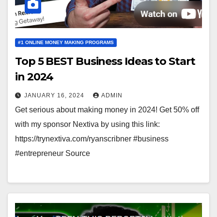
#1 ONLINE MONEY MAKING PROGRAMS
Top 5 BEST Business Ideas to Start
in 2024
JANUARY 16, 2024
ADMIN
Get serious about making money in 2024! Get 50% off
with my sponsor Nextiva by using this link:
https://trynextiva.com/ryanscribner #business
#entrepreneur Source