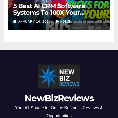
5 Best AI CRM Software
Systems To 100X Your
Business in 2024
JANUARY 16, 2024
ADMIN
NewBizReviews
Your #1 Source for Online Business Reviews &
Opportunities