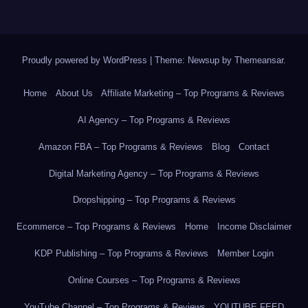
Proudly powered by WordPress
|
Theme: Newsup by
Themeansar
.
Home
About Us
Affiliate Marketing – Top Programs & Reviews
AI Agency – Top Programs & Reviews
Amazon FBA – Top Programs & Reviews
Blog
Contact
Digital Marketing Agency – Top Programs & Reviews
Dropshipping – Top Programs & Reviews
Ecommerce – Top Programs & Reviews
Home
Income Disclaimer
KDP Publishing – Top Programs & Reviews
Member Login
Online Courses – Top Programs & Reviews
YouTube Channel – Top Programs & Reviews
YOUTUBE FEED