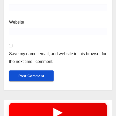
Website
Save my name, email, and website in this browser for
the next time I comment.
▶