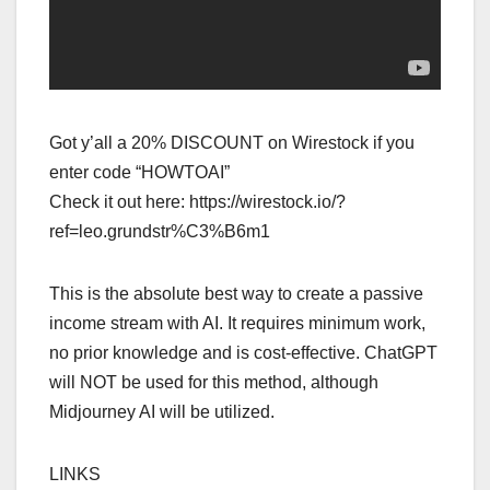
Got y’all a 20% DISCOUNT on Wirestock if you
enter code “HOWTOAI”
Check it out here: https://wirestock.io/?
ref=leo.grundstr%C3%B6m1
This is the absolute best way to create a passive
income stream with AI. It requires minimum work,
no prior knowledge and is cost-effective. ChatGPT
will NOT be used for this method, although
Midjourney AI will be utilized.
LINKS