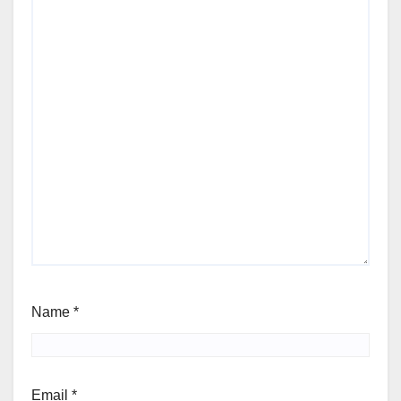
Name
*
Email
*