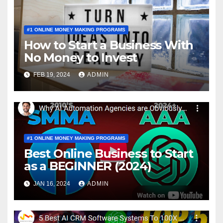
#1 ONLINE MONEY MAKING PROGRAMS
How to Start a Business With
No Money to Invest
FEB 19, 2024
ADMIN
#1 ONLINE MONEY MAKING PROGRAMS
Best Online Business to Start
as a BEGINNER (2024)
JAN 16, 2024
ADMIN