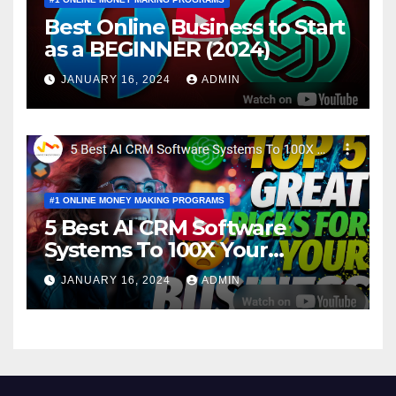
Best Online Business to Start
as a BEGINNER (2024)
JANUARY 16, 2024
ADMIN
#1 ONLINE MONEY MAKING PROGRAMS
5 Best AI CRM Software
Systems To 100X Your
Business in 2024
JANUARY 16, 2024
ADMIN