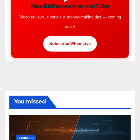
NewBizReviews on YouTube
Video reviews, tutorials & money-making tips — coming
soon!
Subscribe When Live
You missed
BUSINESS