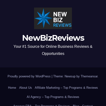
NewBizReviews
Your #1 Source for Online Business Reviews &
Opportunities
Proudly powered by WordPress
|
Theme: Newsup by
Themeansar
.
Home
About Us
Affiliate Marketing – Top Programs & Reviews
AI Agency – Top Programs & Reviews