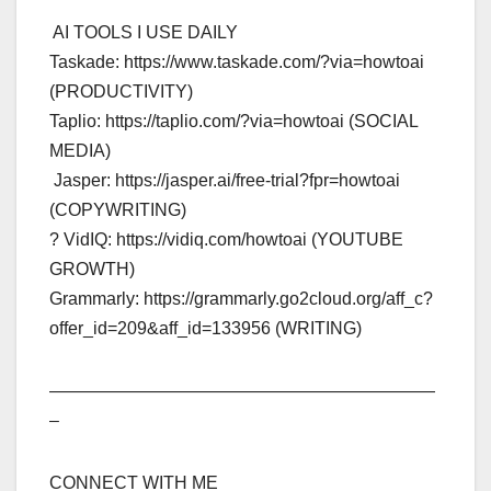
️ AI TOOLS I USE DAILY ️
Taskade: https://www.taskade.com/?via=howtoai
(PRODUCTIVITY)
Taplio: https://taplio.com/?via=howtoai (SOCIAL
MEDIA)
️ Jasper: https://jasper.ai/free-trial?fpr=howtoai
(COPYWRITING)
? VidIQ: https://vidiq.com/howtoai (YOUTUBE
GROWTH)
Grammarly: https://grammarly.go2cloud.org/aff_c?
offer_id=209&aff_id=133956 (WRITING)
——————————————————————
–
CONNECT WITH ME