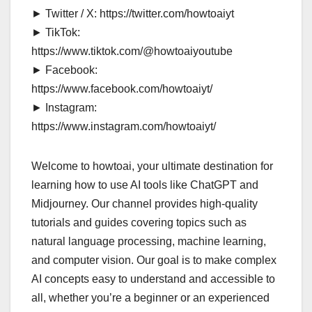
► Twitter / X: https://twitter.com/howtoaiyt
► TikTok:
https://www.tiktok.com/@howtoaiyoutube
► Facebook:
https://www.facebook.com/howtoaiyt/
► Instagram:
https://www.instagram.com/howtoaiyt/
Welcome to howtoai, your ultimate destination for
learning how to use AI tools like ChatGPT and
Midjourney. Our channel provides high-quality
tutorials and guides covering topics such as
natural language processing, machine learning,
and computer vision. Our goal is to make complex
AI concepts easy to understand and accessible to
all, whether you’re a beginner or an experienced