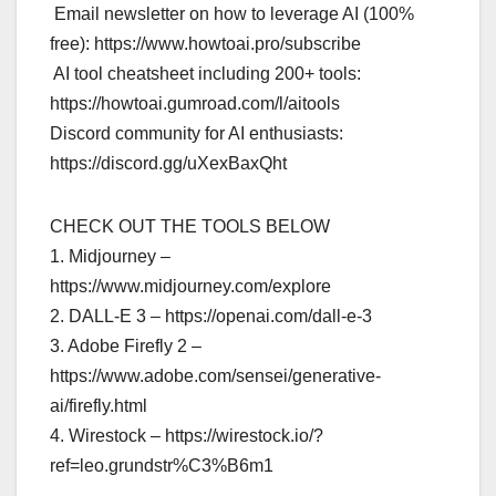
️ Email newsletter on how to leverage AI (100%
free): https://www.howtoai.pro/subscribe
️ AI tool cheatsheet including 200+ tools:
https://howtoai.gumroad.com/l/aitools
Discord community for AI enthusiasts:
https://discord.gg/uXexBaxQht
CHECK OUT THE TOOLS BELOW
1. Midjourney –
https://www.midjourney.com/explore
2. DALL-E 3 – https://openai.com/dall-e-3
3. Adobe Firefly 2 –
https://www.adobe.com/sensei/generative-
ai/firefly.html
4. Wirestock – https://wirestock.io/?
ref=leo.grundstr%C3%B6m1