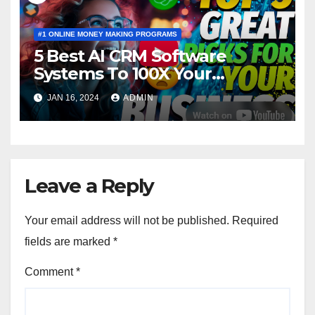
#1 ONLINE MONEY MAKING PROGRAMS
5 Best AI CRM Software
Systems To 100X Your
Business in 2024
JAN 16, 2024
ADMIN
Leave a Reply
Your email address will not be published.
Required
fields are marked
*
Comment
*