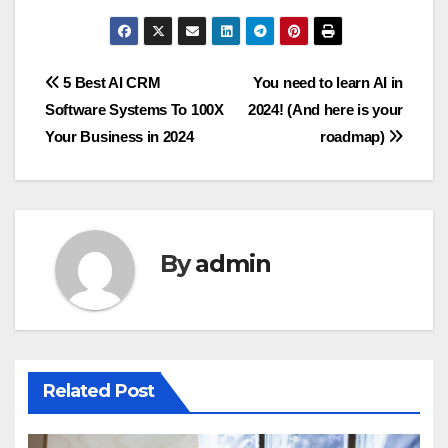
Post
5 Best AI CRM
You need to learn AI in
Software Systems To 100X
2024! (And here is your
navigation
Your Business in 2024
roadmap)
By
admin
Related Post