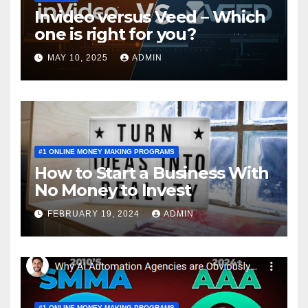
Invideo versus Veed – Which
one is right for you?
MAY 10, 2025
ADMIN
#1 ONLINE MONEY MAKING PROGRAMS
How to Start a Business With
No Money to Invest
FEBRUARY 19, 2024
ADMIN
#1 ONLINE MONEY MAKING PROGRAMS