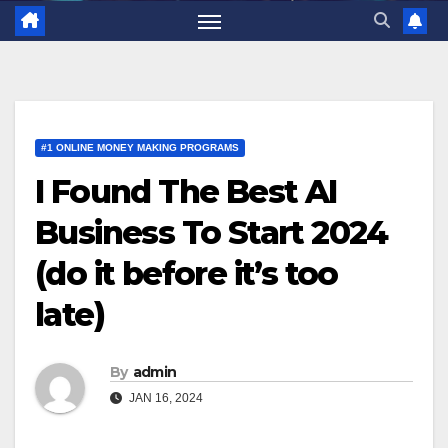
#1 ONLINE MONEY MAKING PROGRAMS
I Found The Best AI
Business To Start 2024
(do it before it’s too
late)
By
admin
JAN 16, 2024