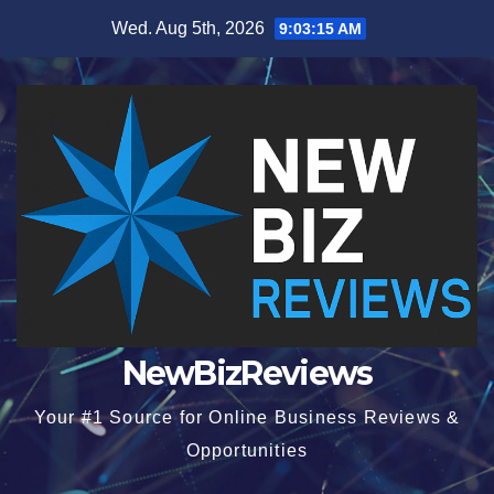
Skip
Wed. Aug 5th, 2026
9:03:16 AM
to
content
NewBizReviews
Your #1 Source for Online Business Reviews &
Opportunities