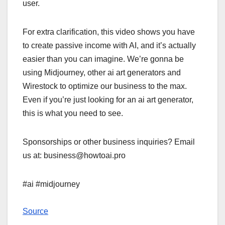
user.
For extra clarification, this video shows you have
to create passive income with AI, and it’s actually
easier than you can imagine. We’re gonna be
using Midjourney, other ai art generators and
Wirestock to optimize our business to the max.
Even if you’re just looking for an ai art generator,
this is what you need to see.
Sponsorships or other business inquiries? Email
us at: business@howtoai.pro
#ai #midjourney
Source