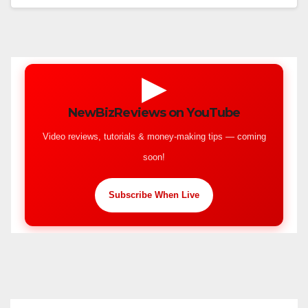
▶
NewBizReviews on YouTube
Video reviews, tutorials & money-making tips — coming
soon!
Subscribe When Live