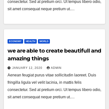
consectetur. Sed at pretium orci. Ut tempus libero odio,
sit amet consequat neque pretium ut.…
ECONOMY
HEALTH
WORLD
we are able to create beautifull and
amazing things
JANUARY 12, 2020
ADMIN
Aenean feugiat purus vitae sollicitudin laoreet. Duis
fringilla ligula vel velit lacinia, in mattis felis
consectetur. Sed at pretium orci. Ut tempus libero odio,
sit amet consequat neque pretium ut.…