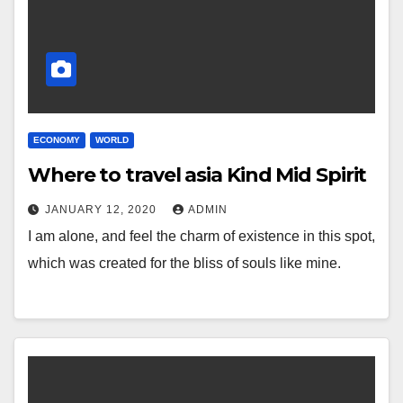
ECONOMY
WORLD
Where to travel asia Kind Mid Spirit
JANUARY 12, 2020
ADMIN
I am alone, and feel the charm of existence in this spot,
which was created for the bliss of souls like mine.