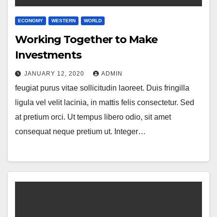
ECONOMY
WESTERN
WORLD
Working Together to Make
Investments
JANUARY 12, 2020
ADMIN
feugiat purus vitae sollicitudin laoreet. Duis fringilla
ligula vel velit lacinia, in mattis felis consectetur. Sed
at pretium orci. Ut tempus libero odio, sit amet
consequat neque pretium ut. Integer…