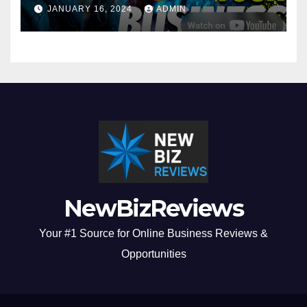
Business in 2024
JANUARY 16, 2024
ADMIN
NewBizReviews
Your #1 Source for Online Business Reviews &
Opportunities