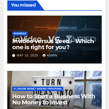
You missed
BUSINESS
Invideo versus Veed – Which
one is right for you?
MAY 10, 2025
ADMIN
#1 ONLINE MONEY MAKING PROGRAMS
How to Start a Business With
No Money to Invest