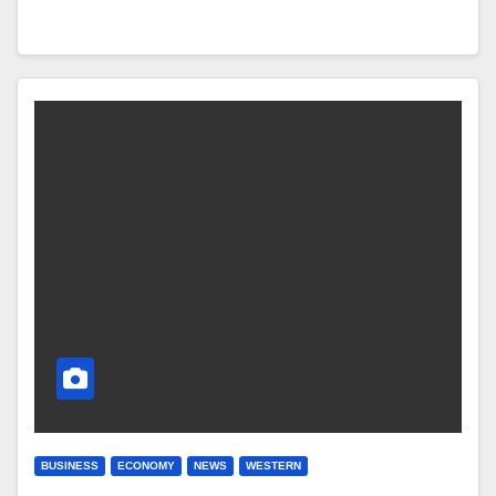
BUSINESS
ECONOMY
NEWS
WESTERN