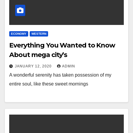
ECONOMY
WESTERN
Everything You Wanted to Know
About mega city’s
JANUARY 12, 2020
ADMIN
A wonderful serenity has taken possession of my
entire soul, like these sweet mornings