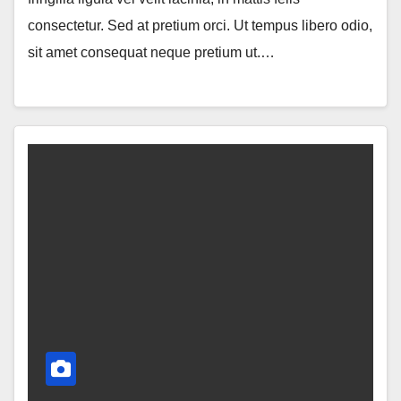
consectetur. Sed at pretium orci. Ut tempus libero odio,
sit amet consequat neque pretium ut.…