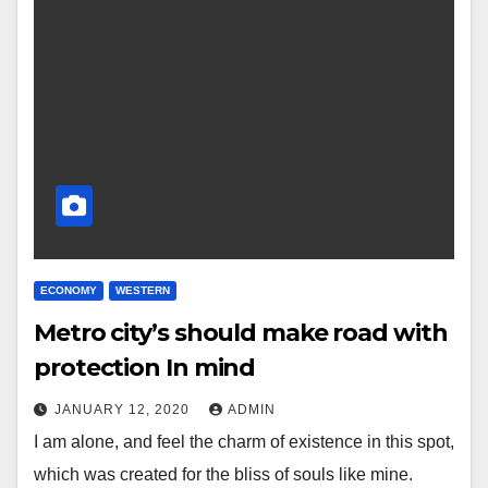
ECONOMY
WESTERN
Metro city’s should make road with
protection In mind
JANUARY 12, 2020
ADMIN
I am alone, and feel the charm of existence in this spot,
which was created for the bliss of souls like mine.