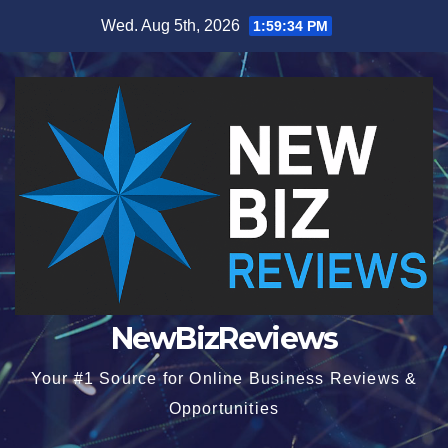
Skip
Wed. Aug 5th, 2026
1:59:35 PM
to
content
NewBizReviews
Your #1 Source for Online Business Reviews &
Opportunities