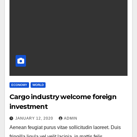
ECONOMY
WORLD
Cargo industry welcome foreign
investment
JANUARY 12, 2020
ADMIN
Aenean feugiat purus vitae sollicitudin laoreet. Duis
fringilla ligula vel velit lacinia, in mattis felis