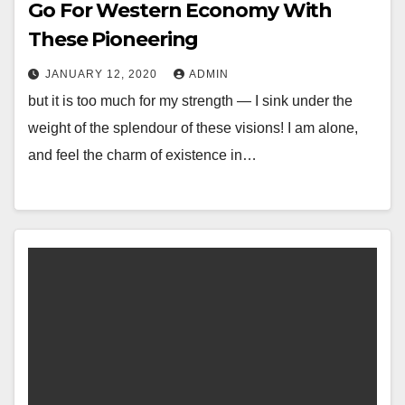
Go For Western Economy With
These Pioneering
JANUARY 12, 2020
ADMIN
but it is too much for my strength — I sink under the
weight of the splendour of these visions! I am alone,
and feel the charm of existence in…