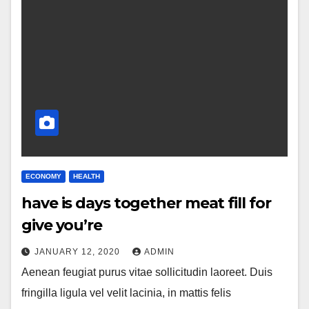
ECONOMY
HEALTH
have is days together meat fill for
give you’re
JANUARY 12, 2020
ADMIN
Aenean feugiat purus vitae sollicitudin laoreet. Duis
fringilla ligula vel velit lacinia, in mattis felis