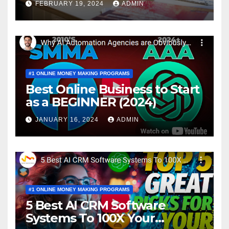
FEBRUARY 19, 2024
ADMIN
#1 ONLINE MONEY MAKING PROGRAMS
Best Online Business to Start
as a BEGINNER (2024)
JANUARY 16, 2024
ADMIN
#1 ONLINE MONEY MAKING PROGRAMS
5 Best AI CRM Software
Systems To 100X Your