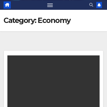
Category:
Economy