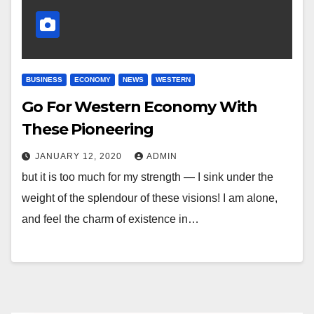
BUSINESS
ECONOMY
NEWS
WESTERN
Go For Western Economy With
These Pioneering
JANUARY 12, 2020
ADMIN
but it is too much for my strength — I sink under the
weight of the splendour of these visions! I am alone,
and feel the charm of existence in…