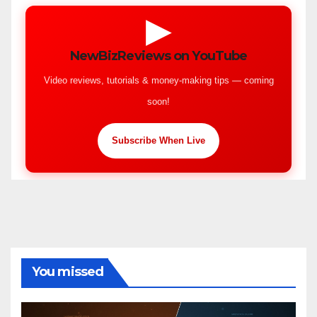
▶
NewBizReviews on YouTube
Video reviews, tutorials & money-making tips — coming
soon!
Subscribe When Live
You missed