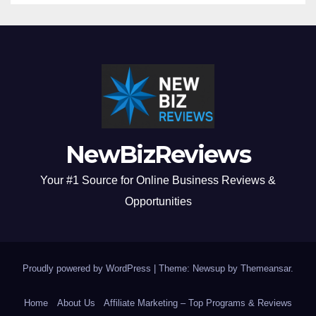
NewBizReviews
Your #1 Source for Online Business Reviews &
Opportunities
Proudly powered by WordPress
|
Theme: Newsup by
Themeansar
.
Home
About Us
Affiliate Marketing – Top Programs & Reviews