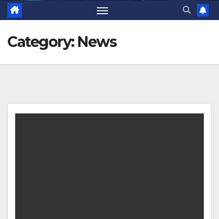
Category:
News