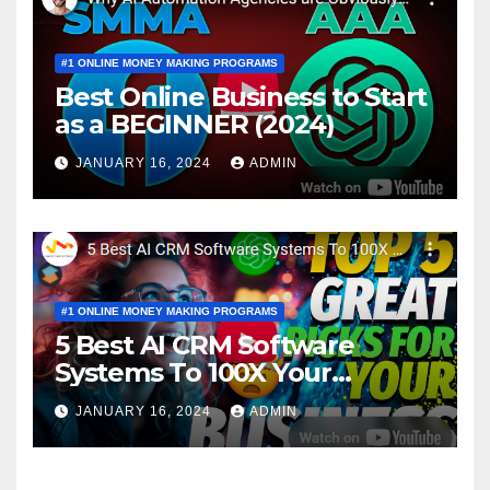
#1 ONLINE MONEY MAKING PROGRAMS
Best Online Business to Start
as a BEGINNER (2024)
JANUARY 16, 2024
ADMIN
#1 ONLINE MONEY MAKING PROGRAMS
5 Best AI CRM Software
Systems To 100X Your
Business in 2024
JANUARY 16, 2024
ADMIN