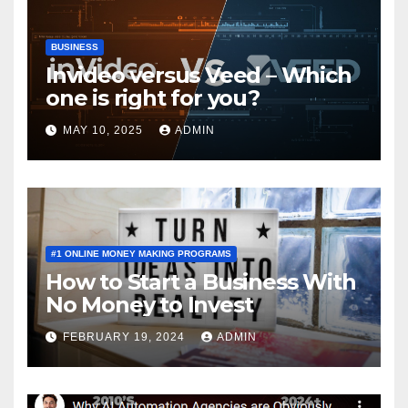
BUSINESS
Invideo versus Veed – Which
one is right for you?
MAY 10, 2025
ADMIN
#1 ONLINE MONEY MAKING PROGRAMS
How to Start a Business With
No Money to Invest
FEBRUARY 19, 2024
ADMIN