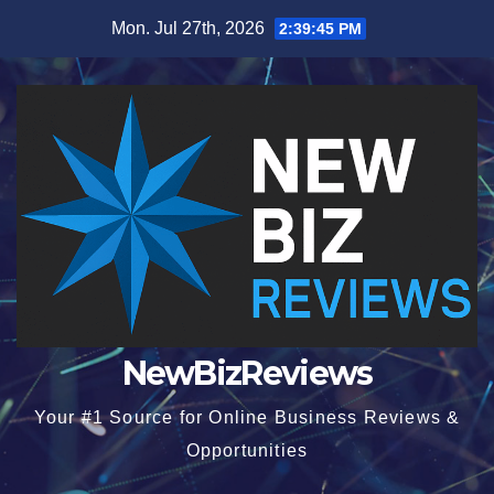
Skip
Mon. Jul 27th, 2026
2:39:45 PM
to
content
NewBizReviews
Your #1 Source for Online Business Reviews &
Opportunities