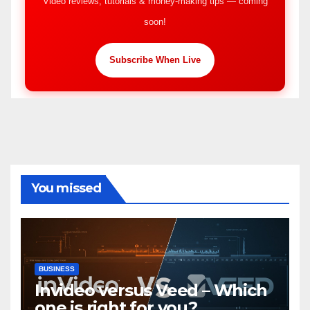
Video reviews, tutorials & money-making tips — coming
soon!
Subscribe When Live
You missed
BUSINESS
Invideo versus Veed – Which
one is right for you?