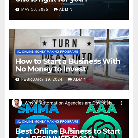
MAY 10, 2025
ADMIN
#1 ONLINE MONEY MAKING PROGRAMS
How to Start a Business With
No Money to Invest
FEBRUARY 19, 2024
ADMIN
#1 ONLINE MONEY MAKING PROGRAMS
Best Online Business to Start