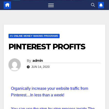
#1 ONLINE MONEY MAKING PROGRAMS
PINTEREST PROFITS
By
admin
JUN 14, 2020
Organically increase your website traffic from
Pinterest…In less than a week!
You can use the step-by-step process inside The