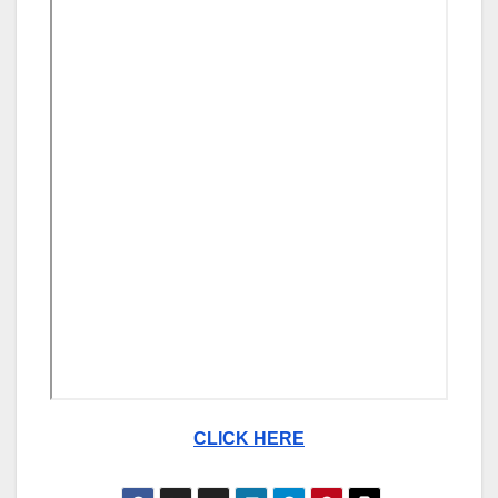
CLICK HERE