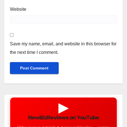
Website
Save my name, email, and website in this browser for
the next time I comment.
▶
NewBizReviews on YouTube