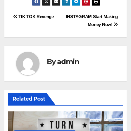
Post
TIK TOK Revenge
INSTAGRAM Start Making
Money Now!
navigation
By
admin
Related Post