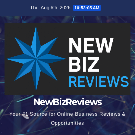
Skip
Thu. Aug 6th, 2026
10:53:05 AM
to
content
NewBizReviews
Your #1 Source for Online Business Reviews &
Opportunities