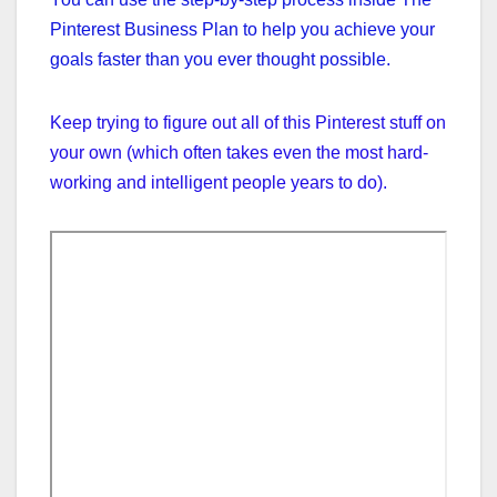
Pinterest Business Plan to help you achieve your
goals faster than you ever thought possible.
Keep trying to figure out all of this Pinterest stuff on
your own (which often takes even the most hard-
working and intelligent people years to do).