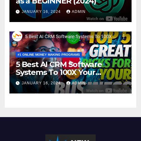
as a BEGINNER (2024)
JANUARY 16, 2024
ADMIN
#1 ONLINE MONEY MAKING PROGRAMS
5 Best AI CRM Software
Systems To 100X Your
Business in 2024
JANUARY 16, 2024
ADMIN