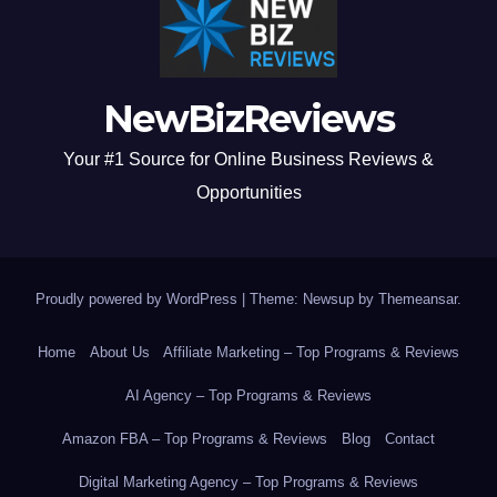
NewBizReviews
Your #1 Source for Online Business Reviews &
Opportunities
Proudly powered by WordPress
|
Theme: Newsup by
Themeansar
.
Home
About Us
Affiliate Marketing – Top Programs & Reviews
AI Agency – Top Programs & Reviews
Amazon FBA – Top Programs & Reviews
Blog
Contact
Digital Marketing Agency – Top Programs & Reviews