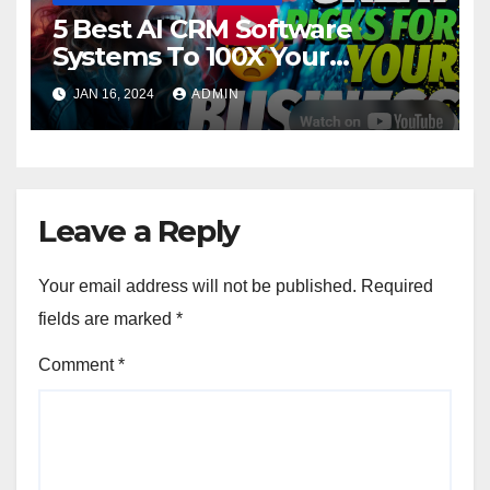
5 Best AI CRM Software
Systems To 100X Your
Business in 2024
JAN 16, 2024
ADMIN
Leave a Reply
Your email address will not be published.
Required
fields are marked
*
Comment
*