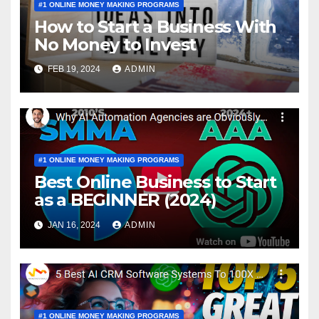
#1 ONLINE MONEY MAKING PROGRAMS
How to Start a Business With
No Money to Invest
FEB 19, 2024
ADMIN
#1 ONLINE MONEY MAKING PROGRAMS
Best Online Business to Start
as a BEGINNER (2024)
JAN 16, 2024
ADMIN
#1 ONLINE MONEY MAKING PROGRAMS