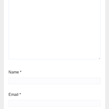
Name
*
Email
*