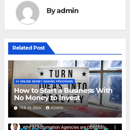
By
admin
Related Post
#1 ONLINE MONEY MAKING PROGRAMS
How to Start a Business With
No Money to Invest
FEB 19, 2024
ADMIN