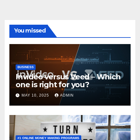
You missed
BUSINESS
Invideo versus Veed – Which
one is right for you?
MAY 10, 2025
ADMIN
#1 ONLINE MONEY MAKING PROGRAMS