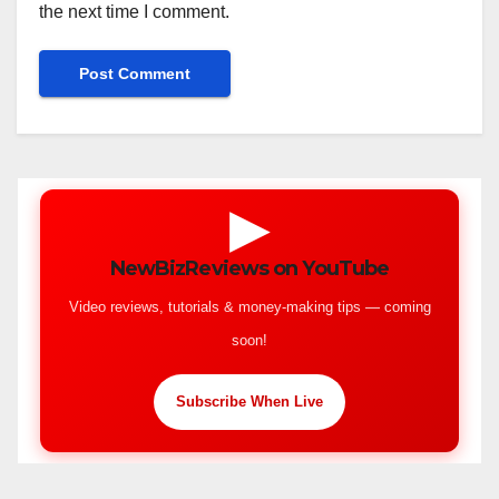
the next time I comment.
▶
NewBizReviews on YouTube
Video reviews, tutorials & money-making tips — coming
soon!
Subscribe When Live