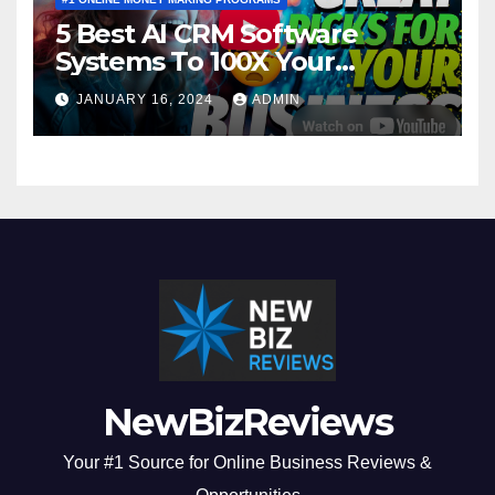
5 Best AI CRM Software
Systems To 100X Your
Business in 2024
JANUARY 16, 2024
ADMIN
NewBizReviews
Your #1 Source for Online Business Reviews &