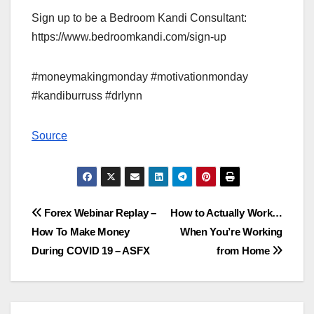
Sign up to be a Bedroom Kandi Consultant:
https://www.bedroomkandi.com/sign-up
#moneymakingmonday #motivationmonday
#kandiburruss #drlynn
Source
Post
Forex Webinar Replay –
How to Actually Work…
How To Make Money
When You’re Working
navigation
During COVID 19 – ASFX
from Home