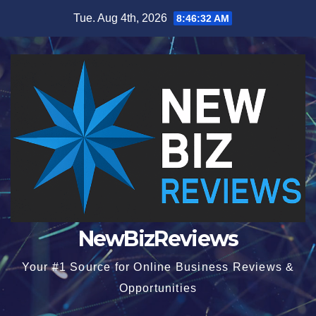
Skip
Tue. Aug 4th, 2026
8:46:33 AM
to
content
NewBizReviews
Your #1 Source for Online Business Reviews &
Opportunities