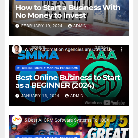
How to Start a Business With
No Money to Invest
FEBRUARY 19, 2024
ADMIN
#1 ONLINE MONEY MAKING PROGRAMS
Best Online Business to Start
as a BEGINNER (2024)
JANUARY 16, 2024
ADMIN
#1 ONLINE MONEY MAKING PROGRAMS