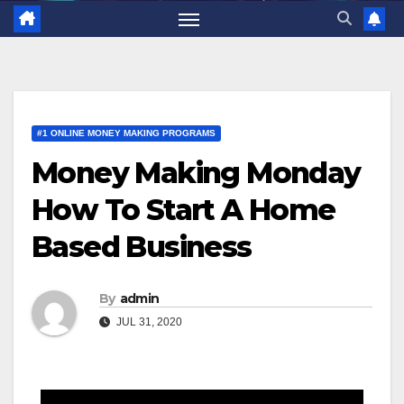
#1 ONLINE MONEY MAKING PROGRAMS
Money Making Monday
How To Start A Home
Based Business
By
admin
JUL 31, 2020