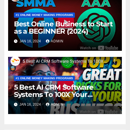
#1 ONLINE MONEY MAKING PROGRAMS
Best Online Business to Start
as a BEGINNER (2024)
JAN 16, 2024
ADMIN
#1 ONLINE MONEY MAKING PROGRAMS
5 Best AI CRM Software
Systems To 100X Your
Business in 2024
JAN 16, 2024
ADMIN