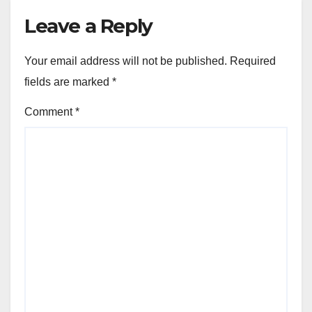
Leave a Reply
Your email address will not be published.
Required
fields are marked
*
Comment
*