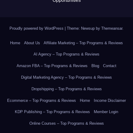
Opportunities
Proudly powered by WordPress
|
Theme: Newsup by
Themeansar
.
Home
About Us
Affiliate Marketing – Top Programs & Reviews
AI Agency – Top Programs & Reviews
Amazon FBA – Top Programs & Reviews
Blog
Contact
Digital Marketing Agency – Top Programs & Reviews
Dropshipping – Top Programs & Reviews
Ecommerce – Top Programs & Reviews
Home
Income Disclaimer
KDP Publishing – Top Programs & Reviews
Member Login
Online Courses – Top Programs & Reviews