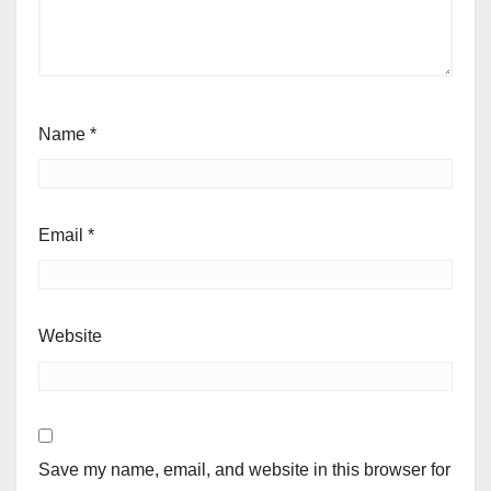
Name
*
Email
*
Website
Save my name, email, and website in this browser for