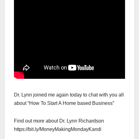
Dr. Lynn joined me again today to chat with you all
about “How To Start A Home based Business”
Find out more about Dr. Lynn Richardson
https://bit.ly/MoneyMakingMondayKandi