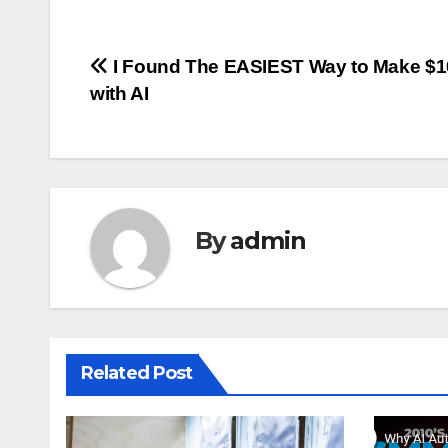
Post
I Found The EASIEST Way to Make $
with AI
navigation
By
admin
Related Post