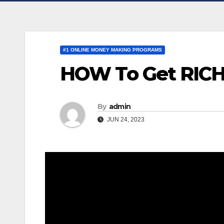
#1 ONLINE MONEY MAKING PROGRAMS
HOW To Get RICH w
By
admin
JUN 24, 2023