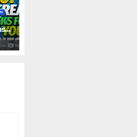
MS
ms
4