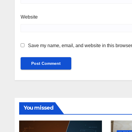
Website
Save my name, email, and website in this browser 
You missed