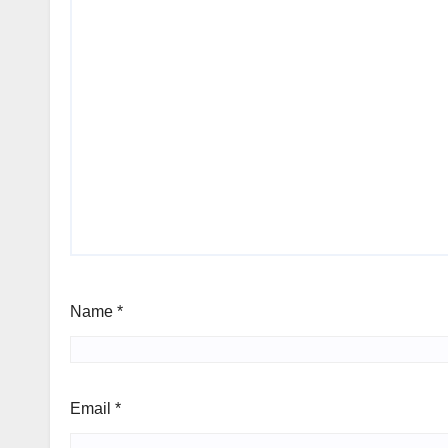
Name
*
Email
*