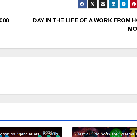
1000
DAY IN THE LIFE OF A WORK FROM 
M