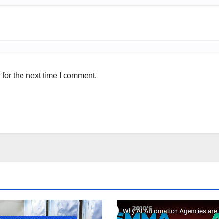
for the next time I comment.