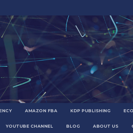
GENCY
AMAZON FBA
KDP PUBLISHING
EC
YOUTUBE CHANNEL
BLOG
ABOUT US