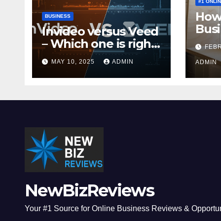
#1 ONLI
How 
BUSINESS
Busi
Invideo versus Veed
Mone
– Which one is right
FEBR
for you?
MAY 10, 2025
ADMIN
ADMIN
NewBizReviews
Your #1 Source for Online Business Reviews & Opportun