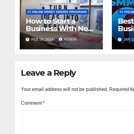
#1 ONLINE MONEY MAKING PROGRAMS
#1 ONLI
How to Start a
Best
Business With No
Busi
Money to Invest
a BE
FEB 19, 2024
ADMIN
JAN 1
Leave a Reply
Your email address will not be published.
Required fi
Comment
*