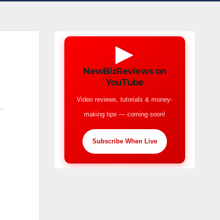
▶
NewBizReviews on
YouTube
Video reviews, tutorials & money-
making tips — coming soon!
Subscribe When Live