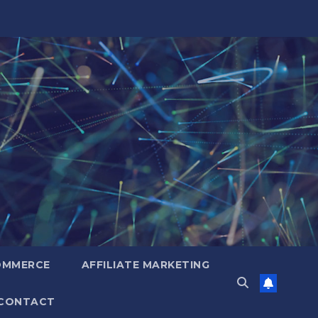
OMMERCE
AFFILIATE MARKETING
CONTACT