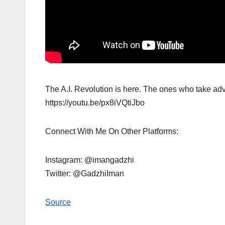
The A.I. Revolution is here. The ones who take advan
https://youtu.be/px8iVQtiJbo
Connect With Me On Other Platforms:
Instagram: @imangadzhi
Twitter: @GadzhiIman
Source