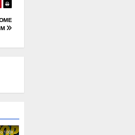
HOME
OM