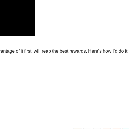
tage of it first, will reap the best rewards. Here’s how I’d do it: