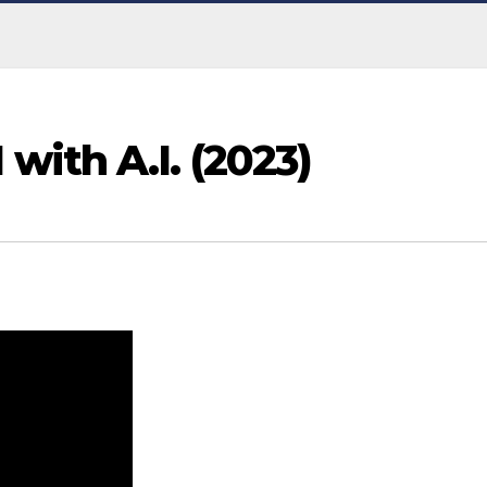
ith A.I. (2023)