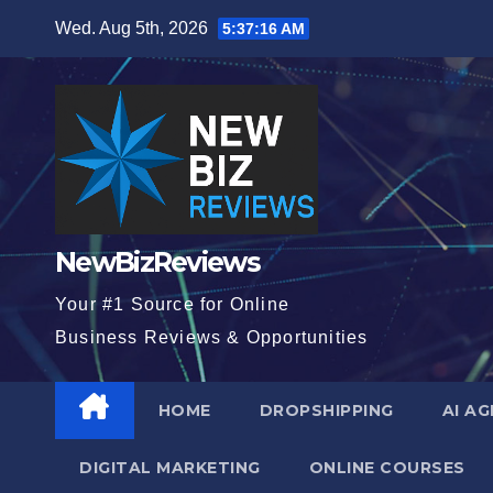
Skip
Wed. Aug 5th, 2026
5:37:17 AM
to
content
NewBizReviews
Your #1 Source for Online
Business Reviews & Opportunities
HOME
DROPSHIPPING
AI A
DIGITAL MARKETING
ONLINE COURSES