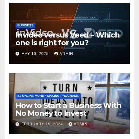
BUSINESS
Invideo versus Veed – Which
one is right for you?
MAY 10, 2025
ADMIN
#1 ONLINE MONEY MAKING PROGRAMS
How to Start a Business With
No Money to Invest
FEBRUARY 19, 2024
ADMIN