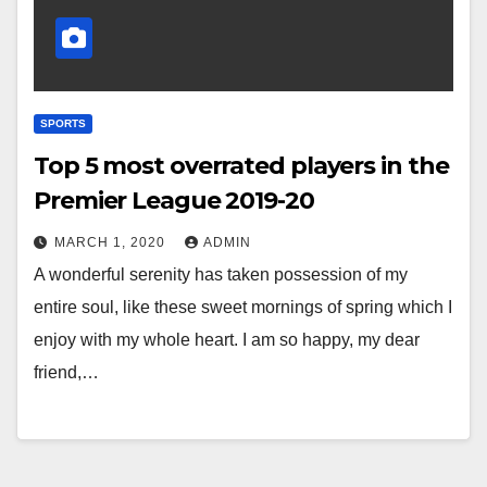
SPORTS
Top 5 most overrated players in the
Premier League 2019-20
MARCH 1, 2020
ADMIN
A wonderful serenity has taken possession of my
entire soul, like these sweet mornings of spring which I
enjoy with my whole heart. I am so happy, my dear
friend,…