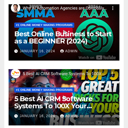
#1 ONLINE MONEY MAKING PROGRAMS
Best Online Business to Start
as a BEGINNER (2024)
JANUARY 16, 2024
ADMIN
#1 ONLINE MONEY MAKING PROGRAMS
5 Best AI CRM Software
Systems To 100X Your
Business in 2024
JANUARY 16, 2024
ADMIN