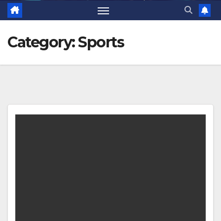
Category:
Sports