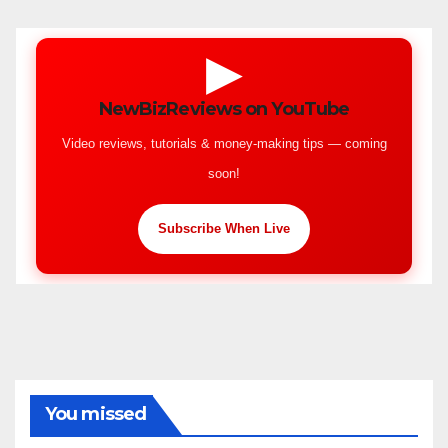
▶
NewBizReviews on YouTube
Video reviews, tutorials & money-making tips — coming
soon!
Subscribe When Live
You missed