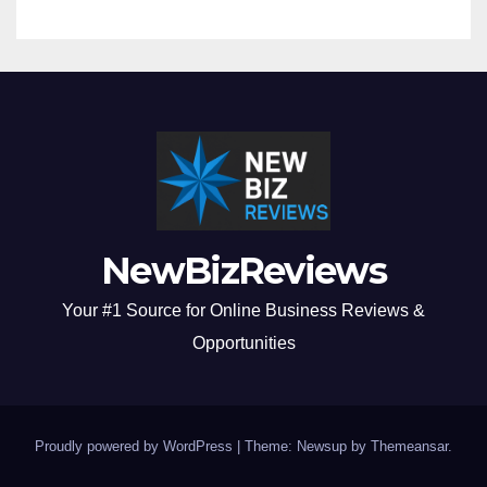
NewBizReviews
Your #1 Source for Online Business Reviews &
Opportunities
Proudly powered by WordPress
|
Theme: Newsup by
Themeansar
.