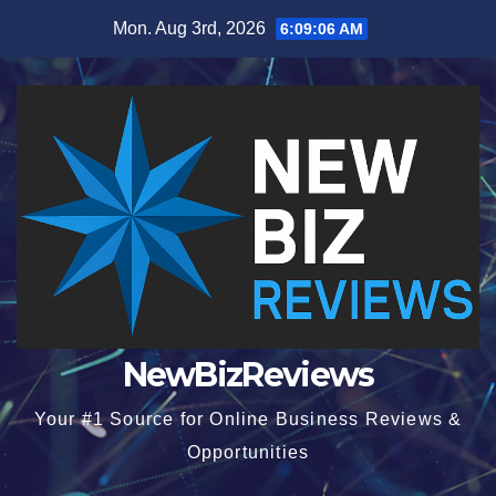
Skip
Mon. Aug 3rd, 2026
6:09:07 AM
to
content
NewBizReviews
Your #1 Source for Online Business Reviews &
Opportunities