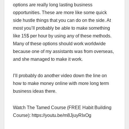
options are really long lasting business
opportunities. These are more like some quick
side hustle things that you can do on the side. At
most you’ll probably be able to make something
like 15$ per hour by using any of these methods.
Many of these options should work worldwide
because one of my assistants was from overseas,
and she managed to make it work.
I’ll probably do another video down the line on
how to make money online with more long term
business ideas there.
Watch The Tamed Course (FREE Habit Building
Course): https://youtu.be/m8JjuyRIxOg