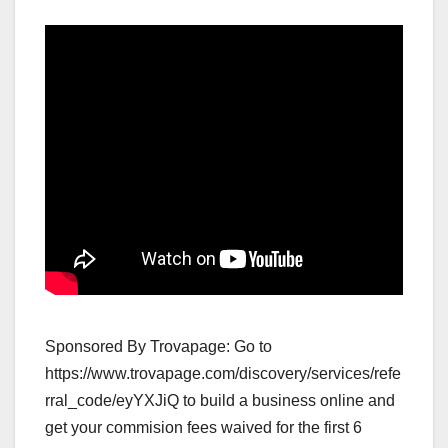
Sponsored By Trovapage: Go to
https://www.trovapage.com/discovery/services/refe
rral_code/eyYXJiQ to build a business online and
get your commision fees waived for the first 6