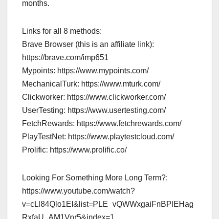
months.
Links for all 8 methods:
Brave Browser (this is an affiliate link):
https://brave.com/imp651
Mypoints: https://www.mypoints.com/
MechanicalTurk: https://www.mturk.com/
Clickworker: https://www.clickworker.com/
UserTesting: https://www.usertesting.com/
FetchRewards: https://www.fetchrewards.com/
PlayTestNet: https://www.playtestcloud.com/
Prolific: https://www.prolific.co/
Looking For Something More Long Term?:
https://www.youtube.com/watch?
v=cLI84Qlo1EI&list=PLE_vQWWxgaiFnBPIEHag
RxfaU_AM1Vnr5&index=1