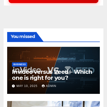
You missed
BUSINESS
Invideo versus Veed – Which
one is right for you?
MAY 10, 2025
ADMIN