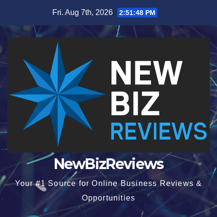
Skip
Fri. Aug 7th, 2026
2:51:48 PM
to
content
NewBizReviews
Your #1 Source for Online Business Reviews &
Opportunities