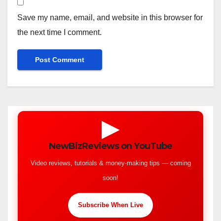
Save my name, email, and website in this browser for
the next time I comment.
▶
NewBizReviews on YouTube
Video reviews, tutorials & money-making tips — coming
soon!
Subscribe When Live