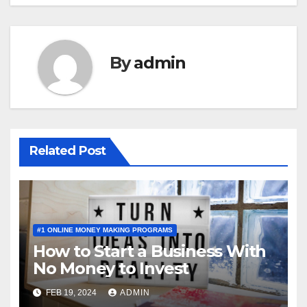
By
admin
Related Post
#1 ONLINE MONEY MAKING PROGRAMS
How to Start a Business With
No Money to Invest
FEB 19, 2024
ADMIN