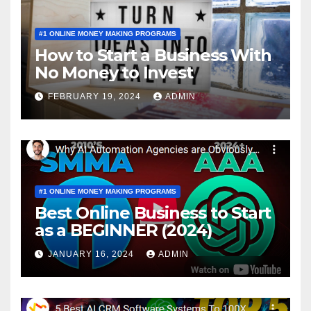
#1 ONLINE MONEY MAKING PROGRAMS
How to Start a Business With
No Money to Invest
FEBRUARY 19, 2024
ADMIN
#1 ONLINE MONEY MAKING PROGRAMS
Best Online Business to Start
as a BEGINNER (2024)
JANUARY 16, 2024
ADMIN