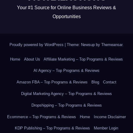
Your #1 Source for Online Business Reviews &
Opportunities
Proudly powered by WordPress
|
Theme: Newsup by
Themeansar
.
Home
About Us
Affiliate Marketing – Top Programs & Reviews
AI Agency – Top Programs & Reviews
Amazon FBA – Top Programs & Reviews
Blog
Contact
Digital Marketing Agency – Top Programs & Reviews
Dropshipping – Top Programs & Reviews
Ecommerce – Top Programs & Reviews
Home
Income Disclaimer
KDP Publishing – Top Programs & Reviews
Member Login