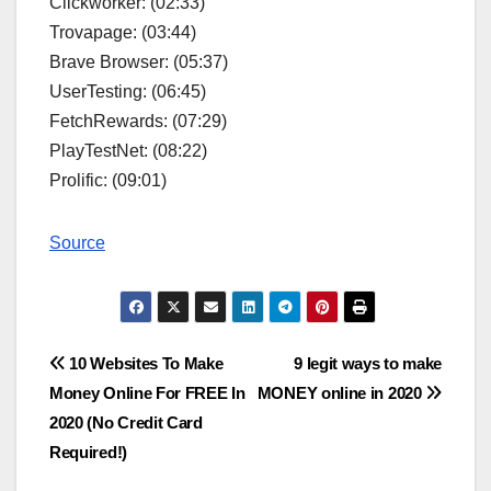
Clickworker: (02:33)
Trovapage: (03:44)
Brave Browser: (05:37)
UserTesting: (06:45)
FetchRewards: (07:29)
PlayTestNet: (08:22)
Prolific: (09:01)
Source
Post
10 Websites To Make
9 legit ways to make
Money Online For FREE In
MONEY online in 2020
navigation
2020 (No Credit Card
Required!)