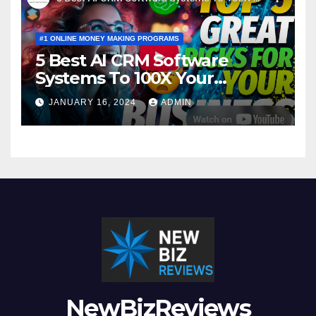
#1 ONLINE MONEY MAKING PROGRAMS
5 Best AI CRM Software
Systems To 100X Your
Business in 2024
JANUARY 16, 2024
ADMIN
NewBizReviews