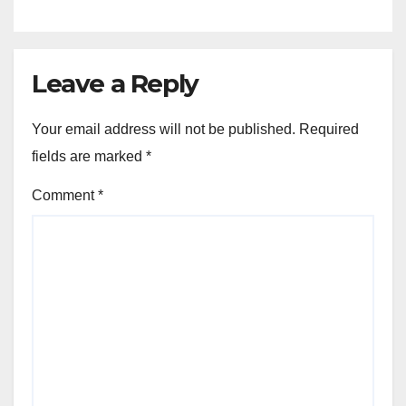
Leave a Reply
Your email address will not be published.
Required
fields are marked
*
Comment
*