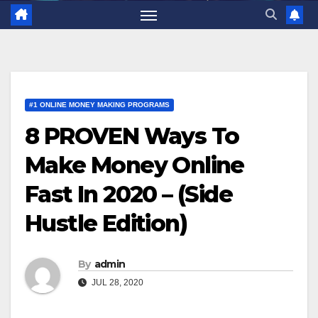
#1 ONLINE MONEY MAKING PROGRAMS
8 PROVEN Ways To
Make Money Online
Fast In 2020 – (Side
Hustle Edition)
By
admin
JUL 28, 2020