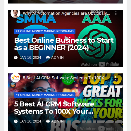
#1 ONLINE MONEY MAKING PROGRAMS
Best Online Business to Start
as a BEGINNER (2024)
JAN 16, 2024
ADMIN
#1 ONLINE MONEY MAKING PROGRAMS
5 Best AI CRM Software
Systems To 100X Your
Business in 2024
JAN 16, 2024
ADMIN