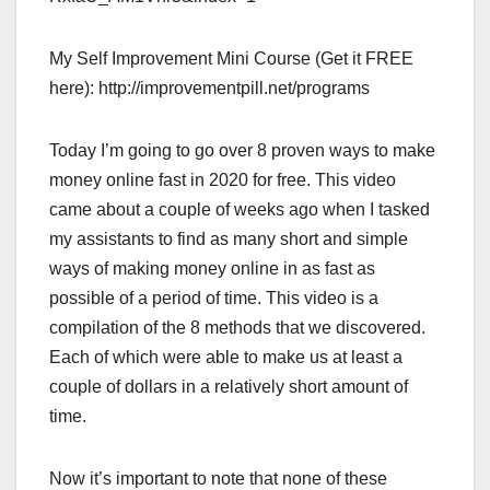
My Self Improvement Mini Course (Get it FREE
here): http://improvementpill.net/programs
Today I’m going to go over 8 proven ways to make
money online fast in 2020 for free. This video
came about a couple of weeks ago when I tasked
my assistants to find as many short and simple
ways of making money online in as fast as
possible of a period of time. This video is a
compilation of the 8 methods that we discovered.
Each of which were able to make us at least a
couple of dollars in a relatively short amount of
time.
Now it’s important to note that none of these