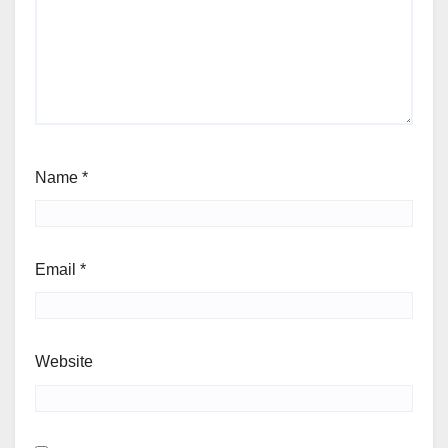
Name
*
Email
*
Website