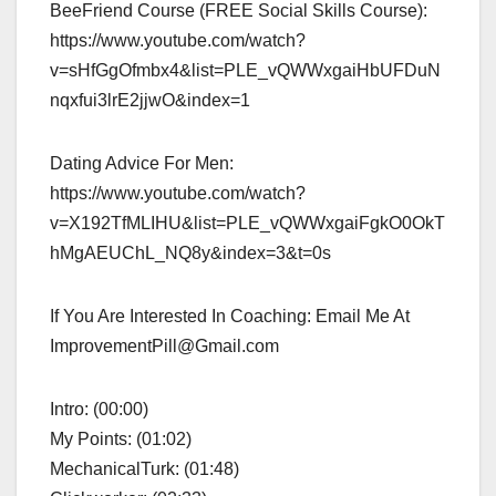
BeeFriend Course (FREE Social Skills Course):
https://www.youtube.com/watch?
v=sHfGgOfmbx4&list=PLE_vQWWxgaiHbUFDuN
nqxfui3lrE2jjwO&index=1
Dating Advice For Men:
https://www.youtube.com/watch?
v=X192TfMLIHU&list=PLE_vQWWxgaiFgkO0OkT
hMgAEUChL_NQ8y&index=3&t=0s
If You Are Interested In Coaching: Email Me At
ImprovementPill@Gmail.com
Intro: (00:00)
My Points: (01:02)
MechanicalTurk: (01:48)