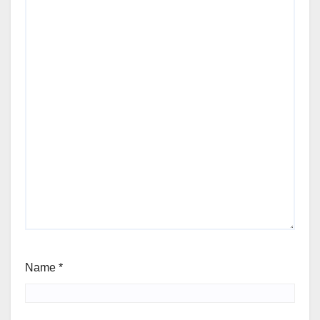
Name
*