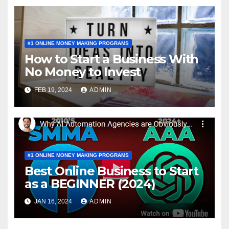
#1 ONLINE MONEY MAKING PROGRAMS
How to Start a Business With
No Money to Invest
FEB 19, 2024
ADMIN
#1 ONLINE MONEY MAKING PROGRAMS
Best Online Business to Start
as a BEGINNER (2024)
JAN 16, 2024
ADMIN