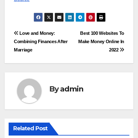
Post
Love and Money:
Best 100 Websites To
Combining Finances After
Make Money Online In
navigation
Marriage
2022
By
admin
Related Post