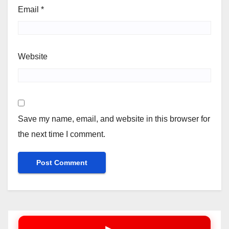
Email
*
Website
Save my name, email, and website in this browser for
the next time I comment.