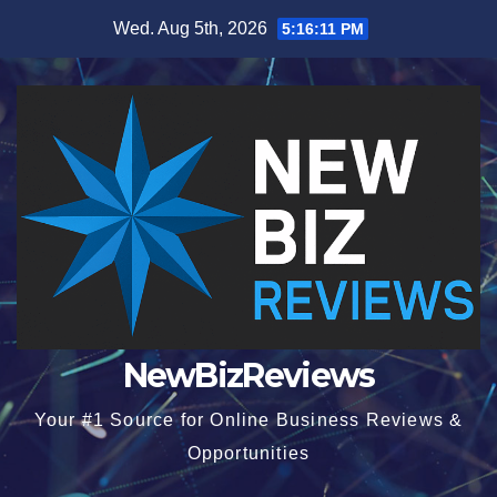
Skip
Wed. Aug 5th, 2026
5:16:12 PM
to
content
NewBizReviews
Your #1 Source for Online Business Reviews &
Opportunities