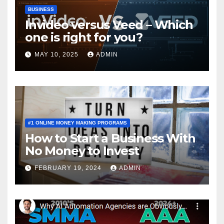
BUSINESS
Invideo versus Veed – Which
one is right for you?
MAY 10, 2025
ADMIN
#1 ONLINE MONEY MAKING PROGRAMS
How to Start a Business With
No Money to Invest
FEBRUARY 19, 2024
ADMIN