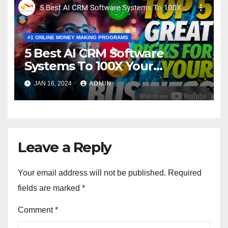
#1 ONLINE MONEY MAKING PROGRAMS
5 Best AI CRM Software
Systems To 100X Your
Business in 2024
JAN 16, 2024
ADMIN
Leave a Reply
Your email address will not be published.
Required
fields are marked
*
Comment
*