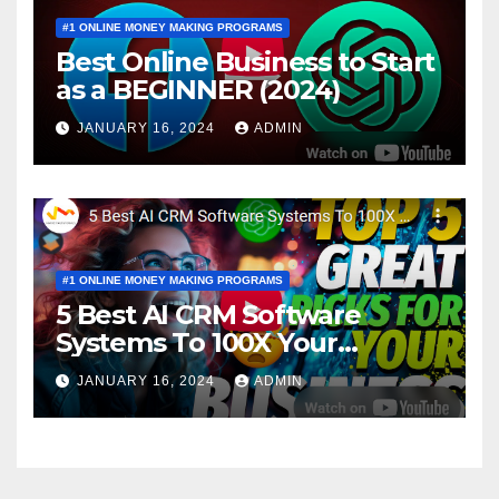
#1 ONLINE MONEY MAKING PROGRAMS
Best Online Business to Start
as a BEGINNER (2024)
JANUARY 16, 2024
ADMIN
#1 ONLINE MONEY MAKING PROGRAMS
5 Best AI CRM Software
Systems To 100X Your
Business in 2024
JANUARY 16, 2024
ADMIN