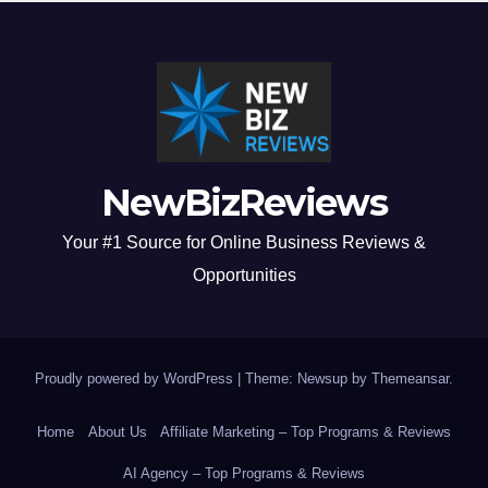
NewBizReviews
Your #1 Source for Online Business Reviews &
Opportunities
Proudly powered by WordPress
|
Theme: Newsup by
Themeansar
.
Home
About Us
Affiliate Marketing – Top Programs & Reviews
AI Agency – Top Programs & Reviews