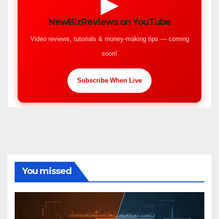
▶
NewBizReviews on YouTube
Video reviews, tutorials & money-making tips — coming
soon!
Subscribe When Live
You missed