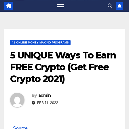
#1 ONLINE MONEY MAKING PROGRAMS
5 UNIQUE Ways To Earn
FREE Crypto (Get Free
Crypto 2021)
By
admin
FEB 11, 2022
Source