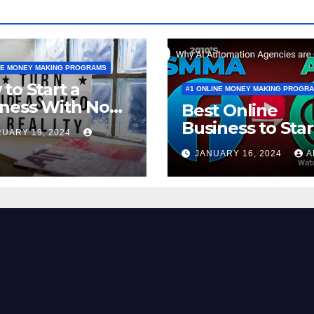
NE MONEY MAKING PROGRAMS
to Start a
#1 ONLINE MONEY MAKING PROGR
ness With No
Best Online
y to Invest
Business to Star
UARY 19, 2024
a BEGINNER (20
JANUARY 16, 2024
A