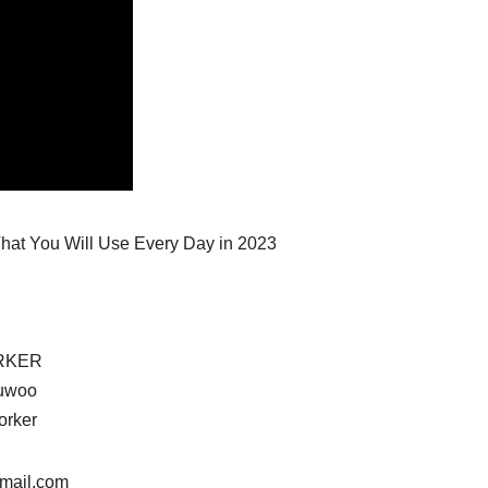
 That You Will Use Every Day in 2023
RKER
uwoo
orker
gmail.com