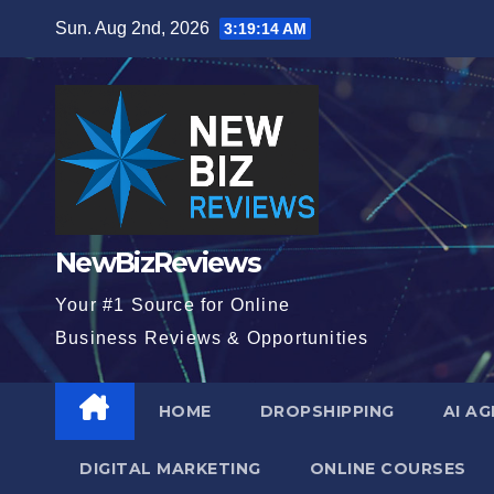
Skip
Sun. Aug 2nd, 2026
3:19:16 AM
to
content
NewBizReviews
Your #1 Source for Online
Business Reviews & Opportunities
HOME
DROPSHIPPING
AI A
DIGITAL MARKETING
ONLINE COURSES