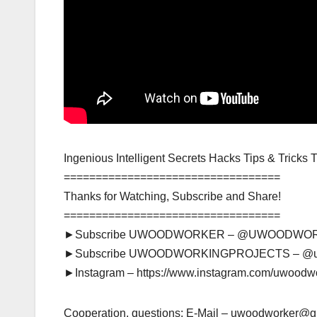
Ingenious Intelligent Secrets Hacks Tips & Tricks
==================================
Thanks for Watching, Subscribe and Share!
==================================
►Subscribe UWOODWORKER – @UWOODWO
►Subscribe UWOODWORKINGPROJECTS – @
►Instagram – https://www.instagram.com/uwoodw
Cooperation, questions: E-Mail – uwoodworker@