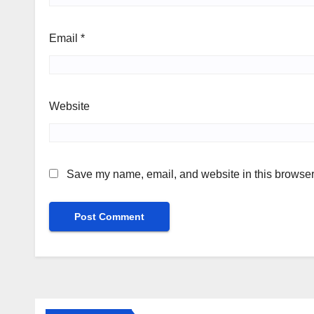
Email
*
Website
Save my name, email, and website in this browser 