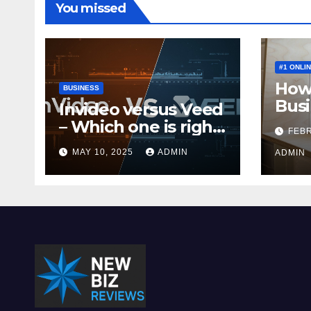
You missed
#1 ONLI
How 
BUSINESS
Busi
Invideo versus Veed
Mone
– Which one is right
FEBR
for you?
MAY 10, 2025
ADMIN
ADMIN