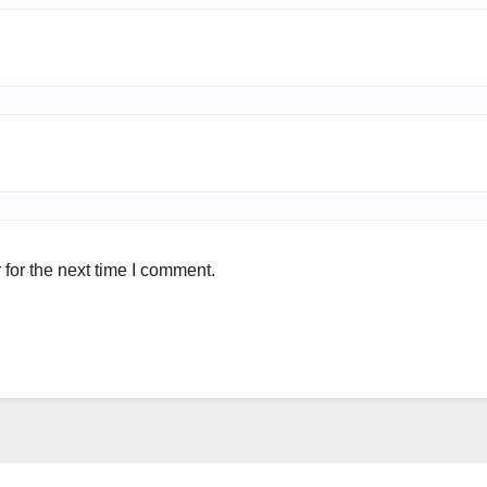
for the next time I comment.