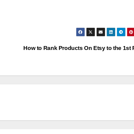
How to Rank Products On Etsy to the 1st