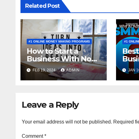
Related Post
#1 ONLINE MONEY MAKING PROGRAMS
#1 ONLI
How to Start a
Best
Business With No
Busi
Money to Invest
a BE
FEB 19, 2024
ADMIN
JAN 1
Leave a Reply
Your email address will not be published.
Required fi
Comment
*