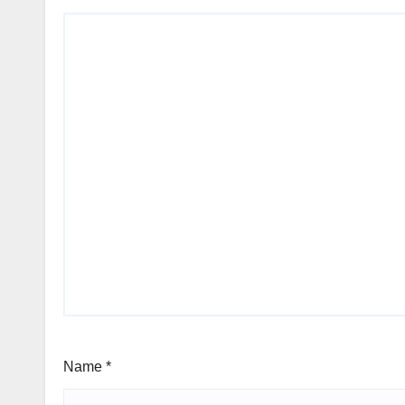
Name
*