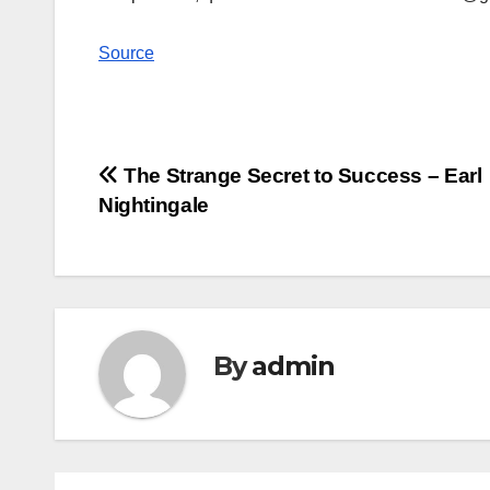
Source
Post
The Strange Secret to Success – Earl
Nightingale
navigation
By
admin