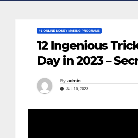
#1 ONLINE MONEY MAKING PROGRAMS
12 Ingenious Tric
Day in 2023 – Sec
By
admin
JUL 16, 2023