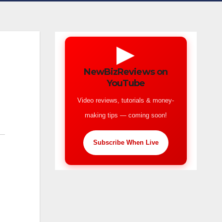
▶
NewBizReviews on
YouTube
Video reviews, tutorials & money-
making tips — coming soon!
Subscribe When Live