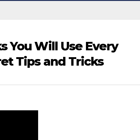
ks You Will Use Every
ret Tips and Tricks