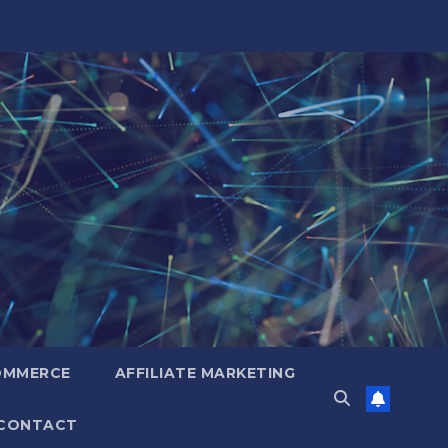
OMMERCE
AFFILIATE MARKETING
CONTACT