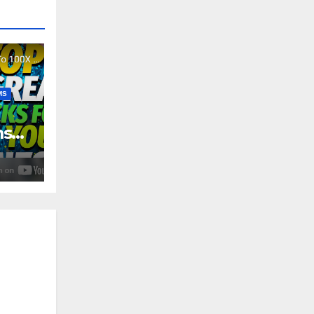
MS
ms
4