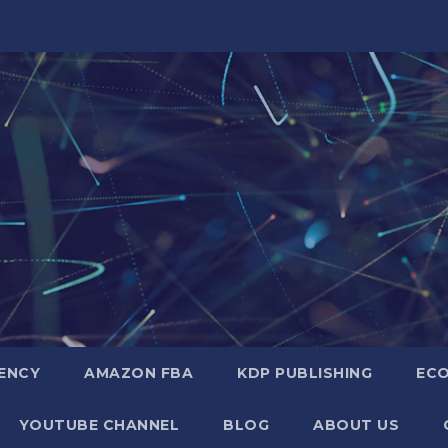
GENCY
AMAZON FBA
KDP PUBLISHING
EC
YOUTUBE CHANNEL
BLOG
ABOUT US