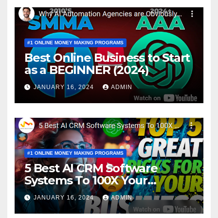
#1 ONLINE MONEY MAKING PROGRAMS
Best Online Business to Start
as a BEGINNER (2024)
JANUARY 16, 2024
ADMIN
#1 ONLINE MONEY MAKING PROGRAMS
5 Best AI CRM Software
Systems To 100X Your
Business in 2024
JANUARY 16, 2024
ADMIN