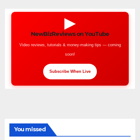
▶
NewBizReviews on YouTube
Video reviews, tutorials & money-making tips — coming
soon!
Subscribe When Live
You missed