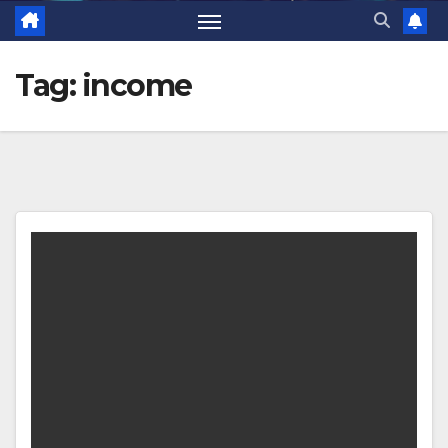
Tag:
income