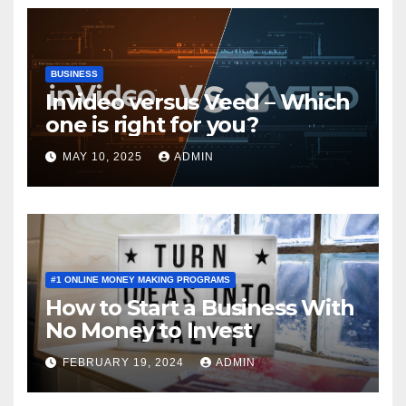
BUSINESS
Invideo versus Veed – Which
one is right for you?
MAY 10, 2025
ADMIN
#1 ONLINE MONEY MAKING PROGRAMS
How to Start a Business With
No Money to Invest
FEBRUARY 19, 2024
ADMIN