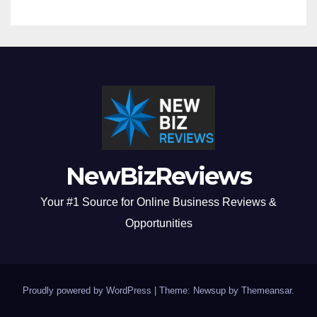
NewBizReviews
Your #1 Source for Online Business Reviews &
Opportunities
Proudly powered by WordPress
|
Theme: Newsup by
Themeansar
.