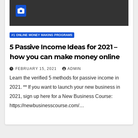
#1 ONLINE MONEY MAKING PROGRAMS
5 Passive Income Ideas for 2021 –
how you can make money online
FEBRUARY 15, 2021
ADMIN
Learn the verified 5 methods for passive income in
2021. ** If you want to launch your new business in
2021, sign up here for a New Business Course:
https://newbusinesscourse.com/…