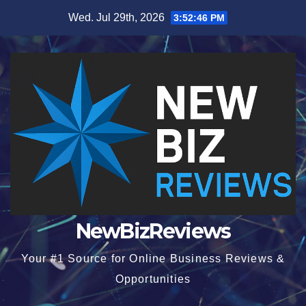
Skip
Wed. Jul 29th, 2026
3:52:47 PM
to
content
NewBizReviews
Your #1 Source for Online Business Reviews &
Opportunities